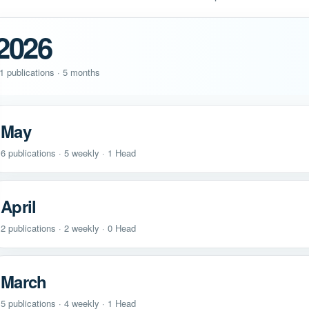
2026
1 publications · 5 months
May
6 publications · 5 weekly · 1 Head
April
2 publications · 2 weekly · 0 Head
March
5 publications · 4 weekly · 1 Head