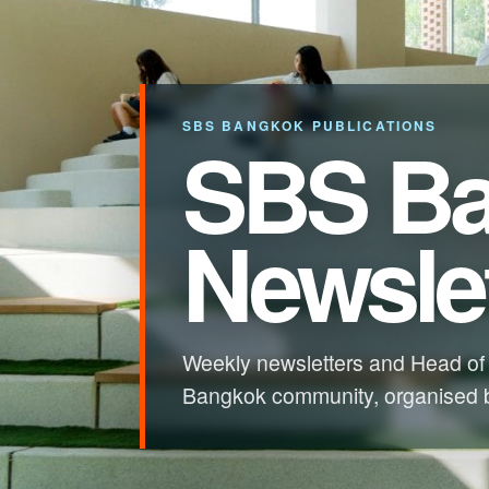
SBS BANGKOK PUBLICATIONS
SBS B
Newslet
Weekly newsletters and Head of
Bangkok community, organised b