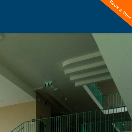
Book a Tou