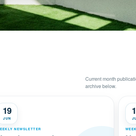
Current month publicati
archive below.
19
1
JUN
J
EEKLY NEWSLETTER
WEEK