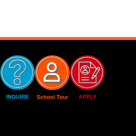
INQUIRE
APPLY
School Tour