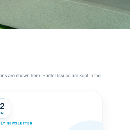
ons are shown here. Earlier issues are kept in the
2
UN
LY NEWSLETTER