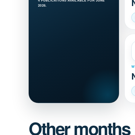
4 PUBLICATIONS AVAILABLE FOR JUNE
2026.
W
Other months