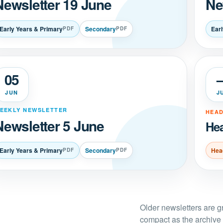
Newsletter 19 June
Ne
Early Years & Primary
Secondary
Ear
PDF
PDF
05
JUN
J
EEKLY NEWSLETTER
HEAD
Newsletter 5 June
Hea
Early Years & Primary
Secondary
Hea
PDF
PDF
Older newsletters are 
compact as the archive