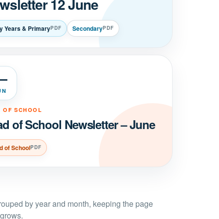
wsletter 12 June
ly Years & Primary
Secondary
PDF
PDF
—
UN
 OF SCHOOL
d of School Newsletter – June
d of School
PDF
grouped by year and month, keeping the page
 grows.