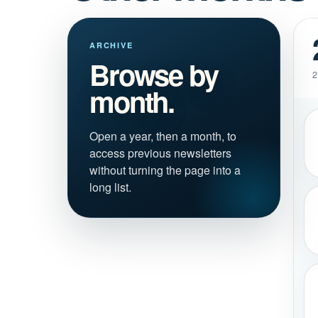
ARCHIVE
Browse by
2
month.
Open a year, then a month, to
access previous newsletters
without turning the page into a
long list.