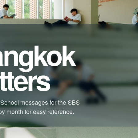
angkok
ters
 School messages for the SBS
y month for easy reference.