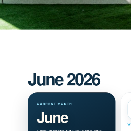
June 2026
CURRENT MONTH
June
W