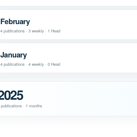
February
4 publications · 3 weekly · 1 Head
January
4 publications · 4 weekly · 0 Head
2025
 publications · 1 months