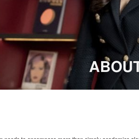
BOUT 
tion needs to encompass more than simply academics alo