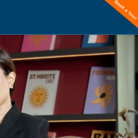
Book a Tou