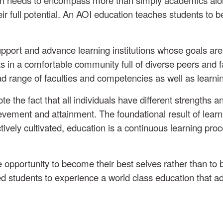
full potential. An AOI education teaches students to be c
 support and advance learning institutions whose goals a
s in a comfortable community full of diverse peers and f
ad range of faculties and competencies as well as learn
the fact that all individuals have different strengths and
evement and attainment. The foundational result of learning
tively cultivated, education is a continuous learning proc
opportunity to become their best selves rather than to 
ded students to experience a world class education that ad