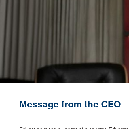
A
Message from the CEO
Education is the blueprint of a country. Educa