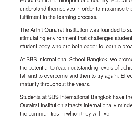
understand themselves in order to maximise their 
fulfilment in the learning process.
The Arthit Ourairat Institution was founded to
stimulating environment that challenges student
student body who are both eager to learn a bro
At SBS International School Bangkok, we promote 
the potential to reach outstanding levels of achi
fail and to overcome and then to try again. Effec
maturity throughout the years.
Students at SBS International Bangkok have the 
Ourairat Institution attracts internationally min
the communities in which they will live.