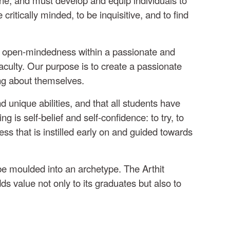
ritically minded, to be inquisitive, and to find
re open-mindedness within a passionate and
aculty. Our purpose is to create a passionate
ing about themselves.
 unique abilities, and that all students have
 is self-belief and self-confidence: to try, to
ess that is instilled early on and guided towards
be moulded into an archetype. The Arthit
ds value not only to its graduates but also to