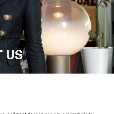
US
ne, and must develop and equip individuals to