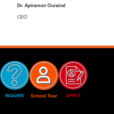
Dr. Apiramon Ourairat
CEO
INQUIRE
APPLY
School Tour