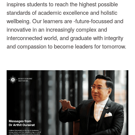
inspires students to reach the highest possible
standards of academic excellence and holistic
wellbeing. Our learners are -future-focussed and
innovative in an increasingly complex and
interconnected world, and graduate with integrity
and compassion to become leaders for tomorrow.