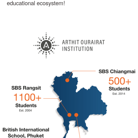
educational ecosystem!