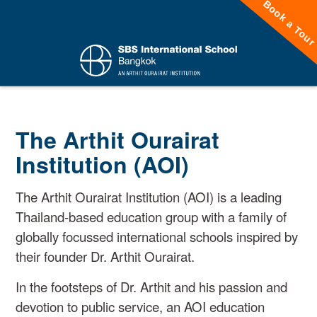
Book a Tou
The Arthit Ourairat
Institution (AOI)
The Arthit Ourairat Institution (AOI) is a leading
Thailand-based education group with a family of
globally focussed international schools inspired by
their founder Dr. Arthit Ourairat.
In the footsteps of Dr. Arthit and his passion and
devotion to public service, an AOI education