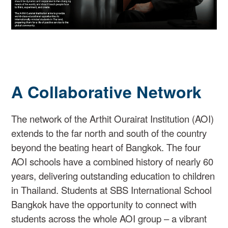
A Collaborative Network
The network of the Arthit Ourairat Institution (AOI)
extends to the far north and south of the country
beyond the beating heart of Bangkok. The four
AOI schools have a combined history of nearly 60
years, delivering outstanding education to children
in Thailand. Students at SBS International School
Bangkok have the opportunity to connect with
students across the whole AOI group – a vibrant