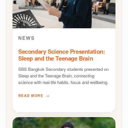
NEWS
Secondary Science Presentation:
Sleep and the Teenage Brain
SBS Bangkok Secondary students presented on
Sleep and the Teenage Brain, connecting
science with real-life habits, focus and wellbeing.
READ MORE