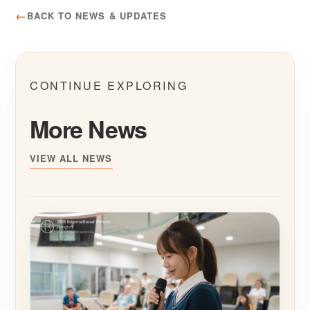
BACK TO NEWS & UPDATES
CONTINUE EXPLORING
More News
VIEW ALL NEWS