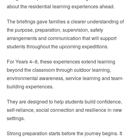
about the residential learning experiences ahead.
The briefings gave families a clearer understanding of
the purpose, preparation, supervision, safety
arrangements and communication that will support
students throughout the upcoming expeditions.
For Years 4–8, these experiences extend learning
beyond the classroom through outdoor learning,
environmental awareness, service learning and team-
building experiences.
They are designed to help students build confidence,
self-reliance, social connection and resilience in new
settings.
Strong preparation starts before the journey begins. It