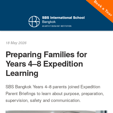
Book a Tou
Skip
to
content
18 May 2026
Preparing Families for
Years 4–8 Expedition
Learning
SBS Bangkok Years 4–8 parents joined Expedition
Parent Briefings to learn about purpose, preparation,
supervision, safety and communication.