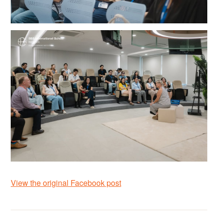
View the original Facebook post