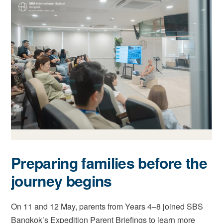
Preparing families before the
journey begins
On 11 and 12 May, parents from Years 4–8 joined SBS
Bangkok’s Expedition Parent Briefings to learn more