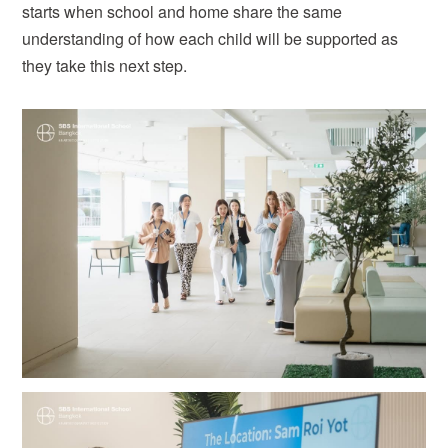
starts when school and home share the same
understanding of how each child will be supported as
they take this next step.