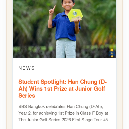
NEWS
Student Spotlight: Han Chung (D-
Ah) Wins 1st Prize at Junior Golf
Series
SBS Bangkok celebrates Han Chung (D-Ah),
Year 2, for achieving 1st Prize in Class F Boy at
The Junior Golf Series 2026 First Stage Tour #5.