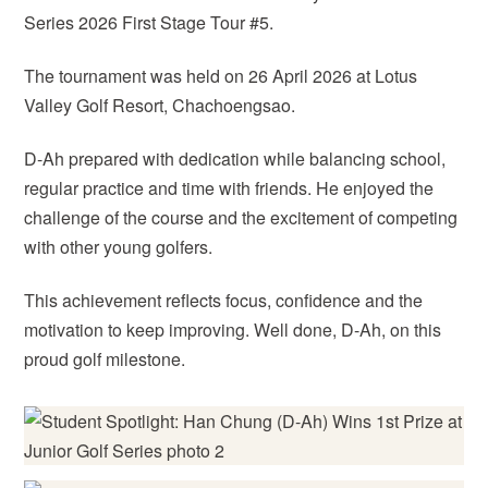
Series 2026 First Stage Tour #5.
The tournament was held on 26 April 2026 at Lotus
Valley Golf Resort, Chachoengsao.
D-Ah prepared with dedication while balancing school,
regular practice and time with friends. He enjoyed the
challenge of the course and the excitement of competing
with other young golfers.
This achievement reflects focus, confidence and the
motivation to keep improving. Well done, D-Ah, on this
proud golf milestone.