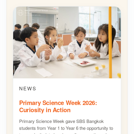
NEWS
Primary Science Week 2026:
Curiosity in Action
Primary Science Week gave SBS Bangkok
students from Year 1 to Year 6 the opportunity to