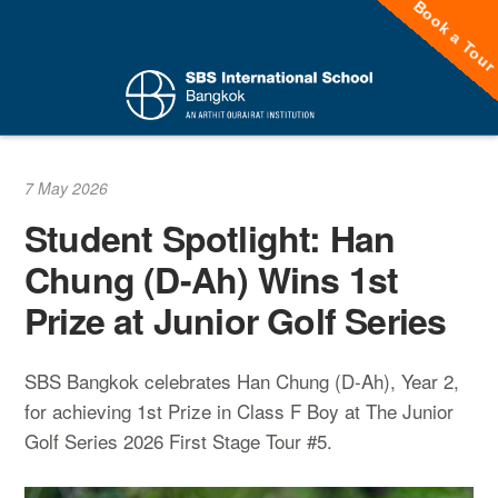
Book a Tou
Skip
to
content
7 May 2026
Student Spotlight: Han
Chung (D-Ah) Wins 1st
Prize at Junior Golf Series
SBS Bangkok celebrates Han Chung (D-Ah), Year 2,
for achieving 1st Prize in Class F Boy at The Junior
Golf Series 2026 First Stage Tour #5.