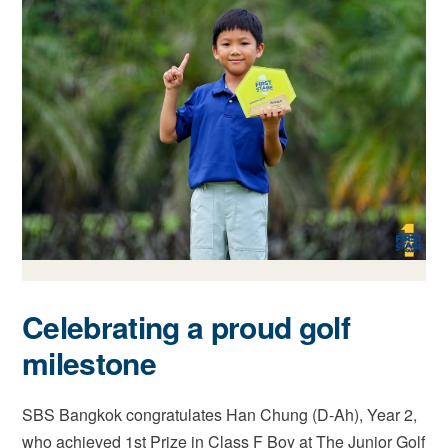
Celebrating a proud golf
milestone
SBS Bangkok congratulates Han Chung (D-Ah), Year 2,
who achieved 1st Prize in Class F Boy at The Junior Golf