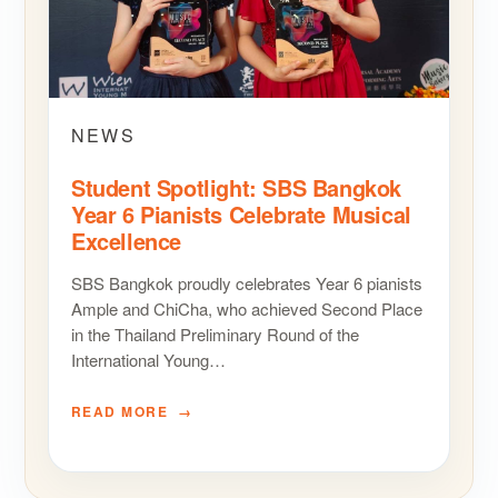
NEWS
Student Spotlight: SBS Bangkok
Year 6 Pianists Celebrate Musical
Excellence
SBS Bangkok proudly celebrates Year 6 pianists
Ample and ChiCha, who achieved Second Place
in the Thailand Preliminary Round of the
International Young…
READ MORE