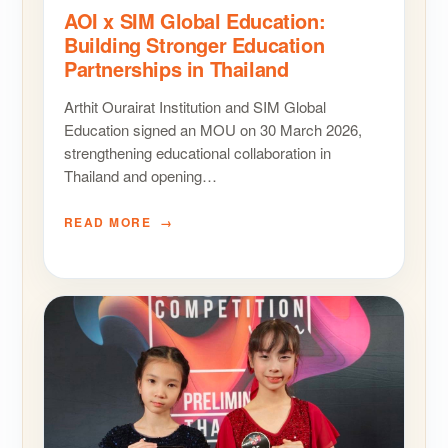
AOI x SIM Global Education:
Building Stronger Education
Partnerships in Thailand
Arthit Ourairat Institution and SIM Global
Education signed an MOU on 30 March 2026,
strengthening educational collaboration in
Thailand and opening…
READ MORE