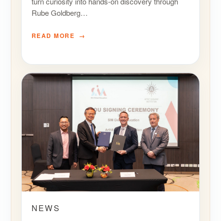
turn curiosity into hands-on discovery through
Rube Goldberg…
READ MORE
NEWS