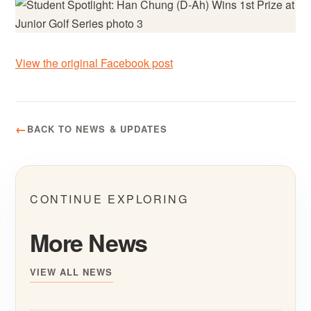
View the original Facebook post
BACK TO NEWS & UPDATES
CONTINUE EXPLORING
More News
VIEW ALL NEWS