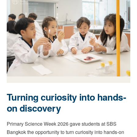
Turning curiosity into hands-
on discovery
Primary Science Week 2026 gave students at SBS
Bangkok the opportunity to turn curiosity into hands-on