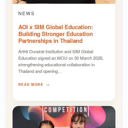
NEWS
AOI x SIM Global Education:
Building Stronger Education
Partnerships in Thailand
Arthit Ourairat Institution and SIM Global
Education signed an MOU on 30 March 2026,
strengthening educational collaboration in
Thailand and opening…
READ MORE