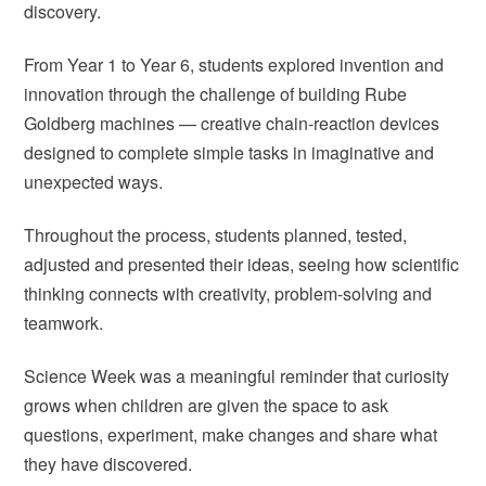
discovery.
From Year 1 to Year 6, students explored invention and
innovation through the challenge of building Rube
Goldberg machines — creative chain-reaction devices
designed to complete simple tasks in imaginative and
unexpected ways.
Throughout the process, students planned, tested,
adjusted and presented their ideas, seeing how scientific
thinking connects with creativity, problem-solving and
teamwork.
Science Week was a meaningful reminder that curiosity
grows when children are given the space to ask
questions, experiment, make changes and share what
they have discovered.