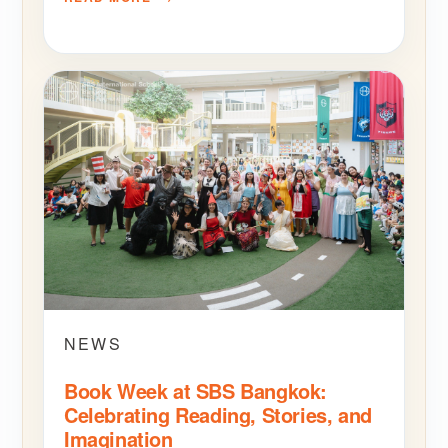
NEWS
Book Week at SBS Bangkok:
Celebrating Reading, Stories, and
Imagination