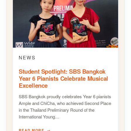
NEWS
Student Spotlight: SBS Bangkok
Year 6 Pianists Celebrate Musical
Excellence
SBS Bangkok proudly celebrates Year 6 pianists
Ample and ChiCha, who achieved Second Place
in the Thailand Preliminary Round of the
International Young…
READ MORE