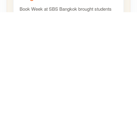
Book Week at SBS Bangkok brought students
and staff together for a joyful celebration of
reading, creativity, and storytelling, helping
children…
READ MORE
SHARE
© SBS International School Bangkok 2024