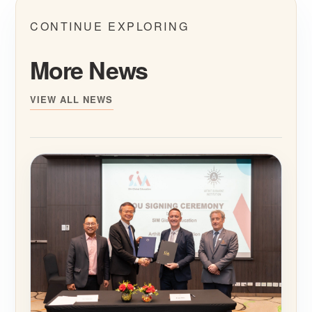
CONTINUE EXPLORING
More News
VIEW ALL NEWS