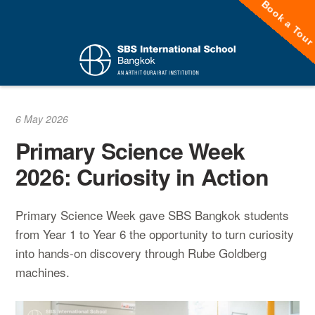
Book a Tou
Skip
to
content
6 May 2026
Primary Science Week
2026: Curiosity in Action
Primary Science Week gave SBS Bangkok students
from Year 1 to Year 6 the opportunity to turn curiosity
into hands-on discovery through Rube Goldberg
machines.