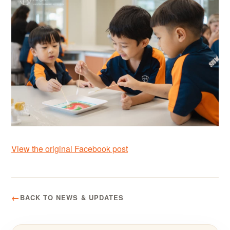
View the original Facebook post
BACK TO NEWS & UPDATES