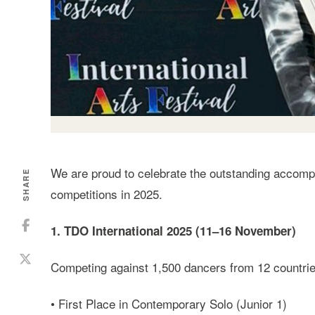
We are proud to celebrate the outstanding accompl
SHARE
competitions in 2025.
1. TDO International 2025 (11–16 November)
Competing against 1,500 dancers from 12 countrie
• First Place in Contemporary Solo (Junior 1)