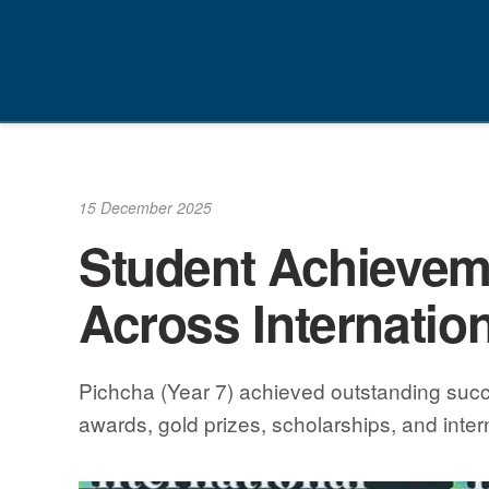
Skip
to
content
15 December 2025
Student Achieveme
Across Internatio
Pichcha (Year 7) achieved outstanding succe
awards, gold prizes, scholarships, and inter