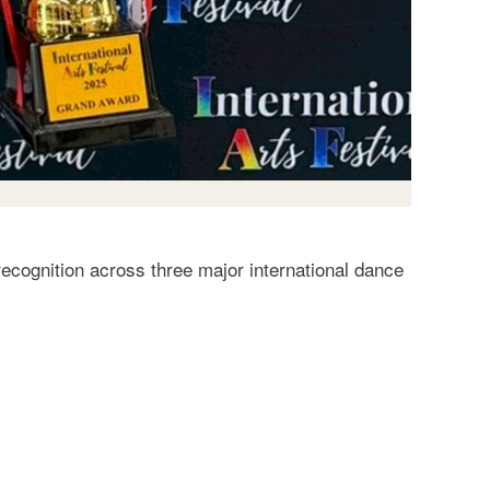
ecognition across three major international dance