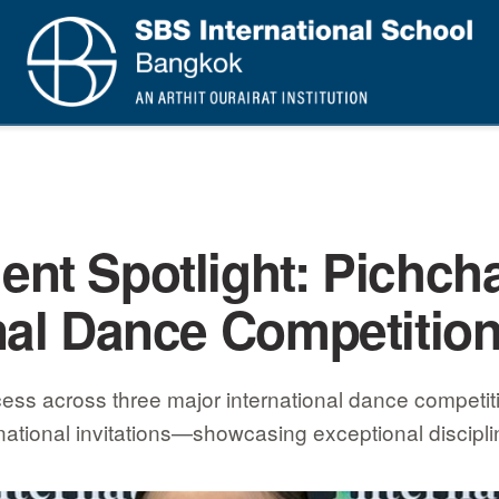
nt Spotlight: Pichcha
nal Dance Competitio
ss across three major international dance competitio
national invitations—showcasing exceptional disciplin