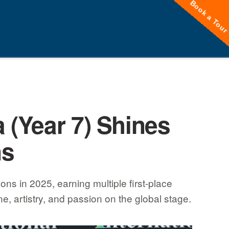
Book a Tou
 (Year 7) Shines
ns
ns in 2025, earning multiple first-place
e, artistry, and passion on the global stage.