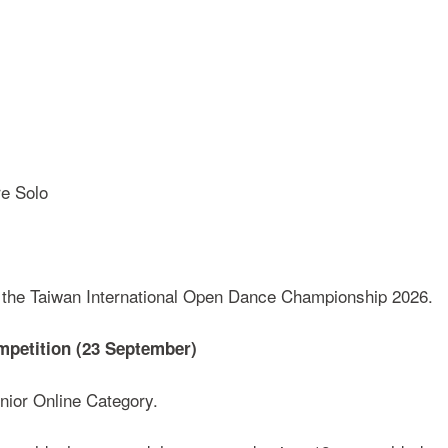
re Solo
at the Taiwan International Open Dance Championship 2026.
mpetition (23 September)
nior Online Category.