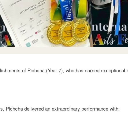
ishments of Pichcha (Year 7), who has earned exceptional r
s, Pichcha delivered an extraordinary performance with: