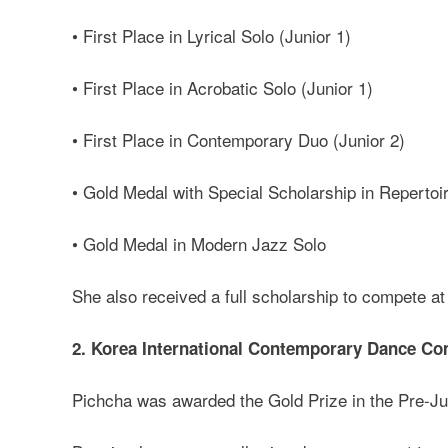
• First Place in Lyrical Solo (Junior 1)
• First Place in Acrobatic Solo (Junior 1)
• First Place in Contemporary Duo (Junior 2)
• Gold Medal with Special Scholarship in Repertoi
• Gold Medal in Modern Jazz Solo
She also received a full scholarship to compete 
2. Korea International Contemporary Dance Co
Pichcha was awarded the Gold Prize in the Pre-Ju