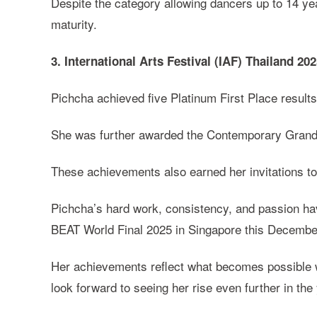
Despite the category allowing dancers up to 14 yea
maturity.
3. International Arts Festival (IAF) Thailand 20
Pichcha achieved five Platinum First Place result
She was further awarded the Contemporary Grand A
These achievements also earned her invitations t
Pichcha’s hard work, consistency, and passion hav
BEAT World Final 2025 in Singapore this Decembe
Her achievements reflect what becomes possible wh
look forward to seeing her rise even further in th