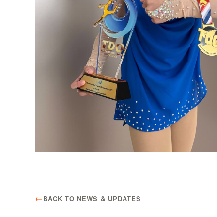
BACK TO NEWS & UPDATES