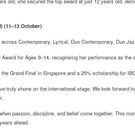
rs old, she secured the top award at just 12 years old, demo
25 (11–13 October)
s across Contemporary, Lyrical, Duo Contemporary, Duo Jazz
ward for Ages 9–14, recognising her performance as the str
o the Grand Final in Singapore and a 25% scholarship for IB
e truly shone on the international stage. We look forward 
r.
en passion, discipline, and belief come together. This mome
e years ahead.