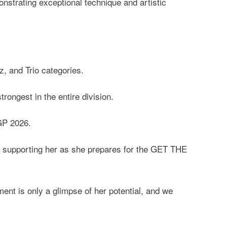
nstrating exceptional technique and artistic
, and Trio categories.
ongest in the entire division.
GP 2026.
to supporting her as she prepares for the GET THE
nt is only a glimpse of her potential, and we