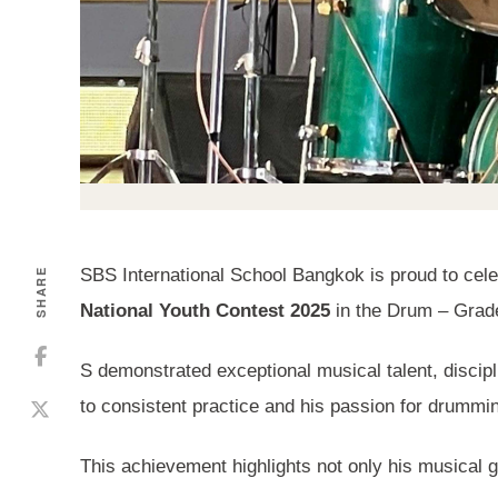
SBS International School Bangkok is proud to cel
SHARE
National Youth Contest 2025
in the Drum – Grade
S demonstrated exceptional musical talent, discipl
to consistent practice and his passion for drummin
This achievement highlights not only his musical g