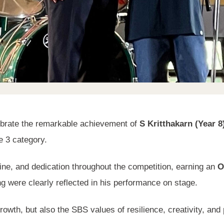
ebrate the remarkable achievement of
S Kritthakarn (Year 8
 3 category.
ine, and dedication throughout the competition, earning an
O
g were clearly reflected in his performance on stage.
rowth, but also the SBS values of resilience, creativity, and