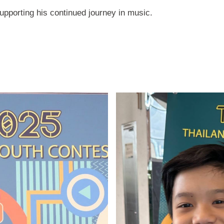
upporting his continued journey in music.