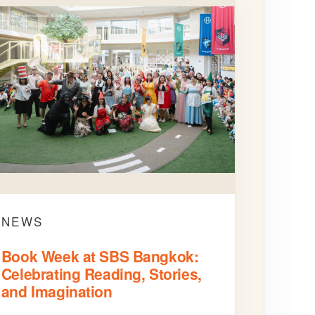
NEWS
Book Week at SBS Bangkok:
Celebrating Reading, Stories,
and Imagination