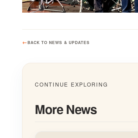
BACK TO NEWS & UPDATES
CONTINUE EXPLORING
More News