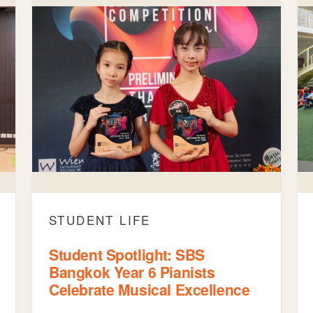
STUDENT LIFE
Student Spotlight: SBS
Bangkok Year 6 Pianists
Celebrate Musical Excellence