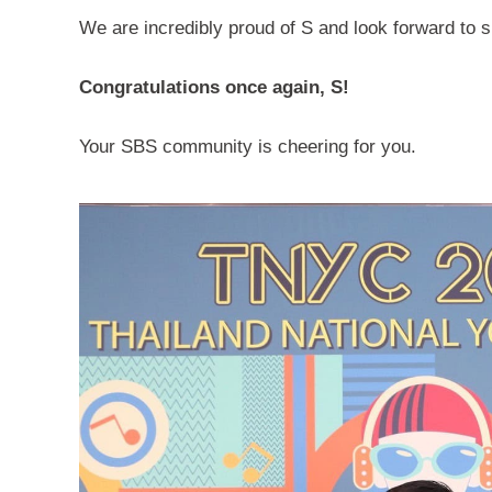
We are incredibly proud of S and look forward to s
Congratulations once again, S!
Your SBS community is cheering for you.