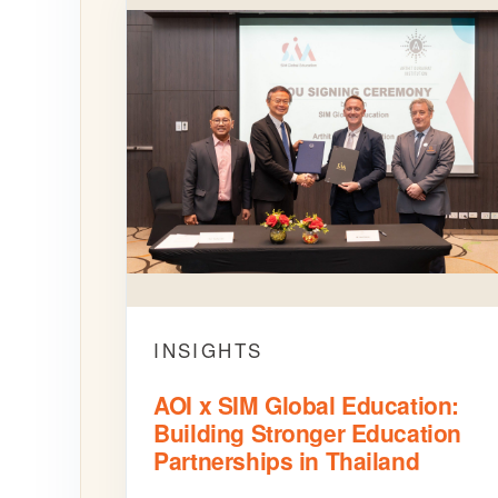
INSIGHTS
AOI x SIM Global Education:
Building Stronger Education
Partnerships in Thailand