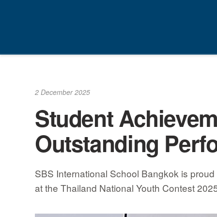
Skip
to
content
2 December 2025
Student Achieveme
Outstanding Perf
SBS International School Bangkok is proud 
at the Thailand National Youth Contest 202