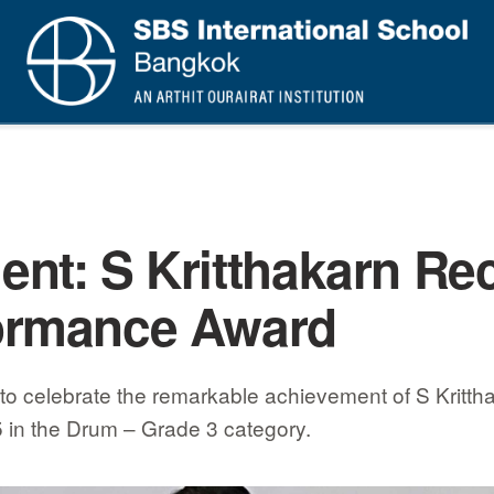
nt: S Kritthakarn Re
ormance Award
to celebrate the remarkable achievement of S Kritth
5 in the Drum – Grade 3 category.