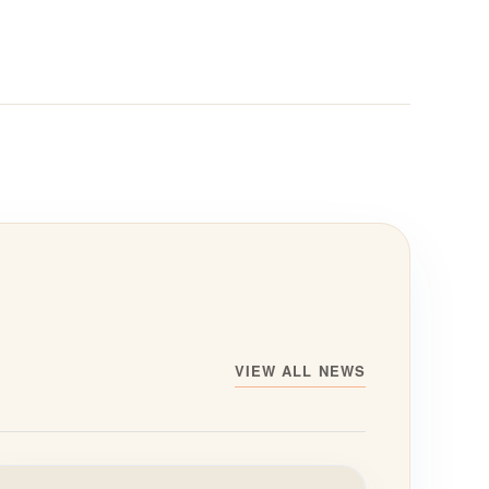
VIEW ALL NEWS