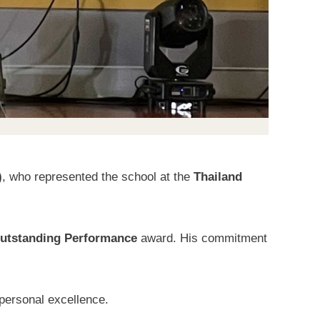
)
, who represented the school at the
Thailand
utstanding Performance
award. His commitment
 personal excellence.