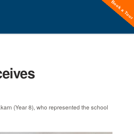
Book a Tou
ceives
akarn (Year 8), who represented the school