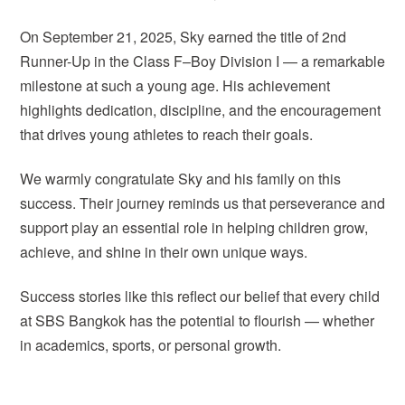
On September 21, 2025, Sky earned the title of 2nd
Runner-Up in the Class F–Boy Division I — a remarkable
milestone at such a young age. His achievement
highlights dedication, discipline, and the encouragement
that drives young athletes to reach their goals.
We warmly congratulate Sky and his family on this
success. Their journey reminds us that perseverance and
support play an essential role in helping children grow,
achieve, and shine in their own unique ways.
Success stories like this reflect our belief that every child
at SBS Bangkok has the potential to flourish — whether
in academics, sports, or personal growth.