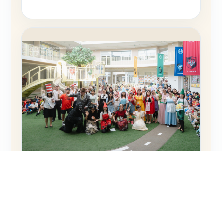
NEWS
Book Week at SBS Bangkok: