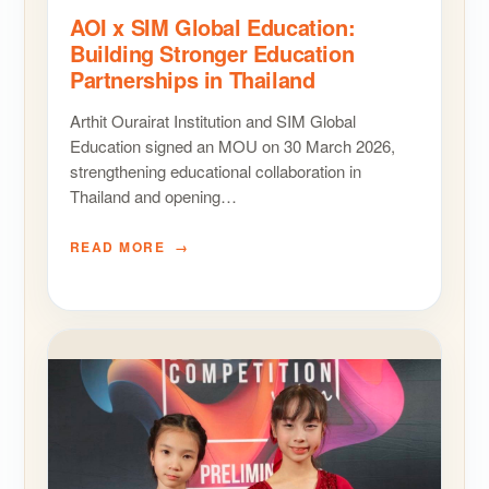
AOI x SIM Global Education:
Building Stronger Education
Partnerships in Thailand
Arthit Ourairat Institution and SIM Global
Education signed an MOU on 30 March 2026,
strengthening educational collaboration in
Thailand and opening…
READ MORE