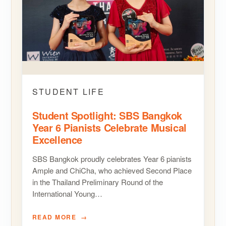
STUDENT LIFE
Student Spotlight: SBS Bangkok
Year 6 Pianists Celebrate Musical
Excellence
SBS Bangkok proudly celebrates Year 6 pianists
Ample and ChiCha, who achieved Second Place
in the Thailand Preliminary Round of the
International Young…
READ MORE