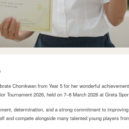
5
brate Chomkwan from Year 5 for her wonderful achievement a
nior Tournament 2026, held on 7–8 March 2026 at Greta Spor
ent, determination, and a strong commitment to improving 
self and compete alongside many talented young players fro