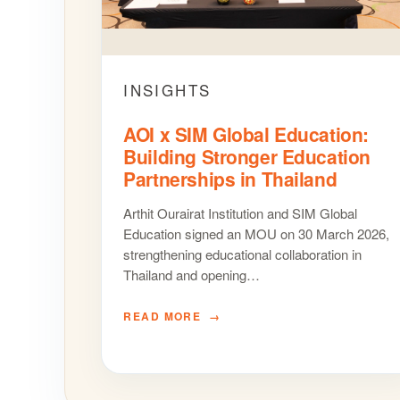
INSIGHTS
AOI x SIM Global Education:
Building Stronger Education
Partnerships in Thailand
Arthit Ourairat Institution and SIM Global
Education signed an MOU on 30 March 2026,
strengthening educational collaboration in
Thailand and opening…
READ MORE