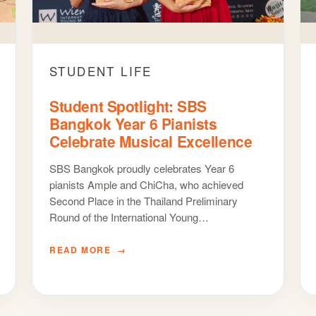
STUDENT LIFE
Student Spotlight: SBS
Bangkok Year 6 Pianists
Celebrate Musical Excellence
SBS Bangkok proudly celebrates Year 6
pianists Ample and ChiCha, who achieved
Second Place in the Thailand Preliminary
Round of the International Young…
READ MORE