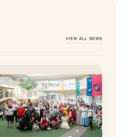
VIEW ALL NEWS