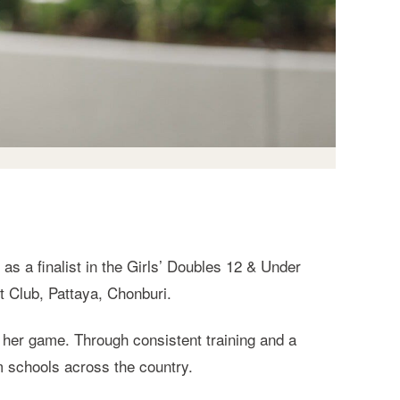
s a finalist in the Girls’ Doubles 12 & Under
t Club, Pattaya, Chonburi.
her game. Through consistent training and a
m schools across the country.