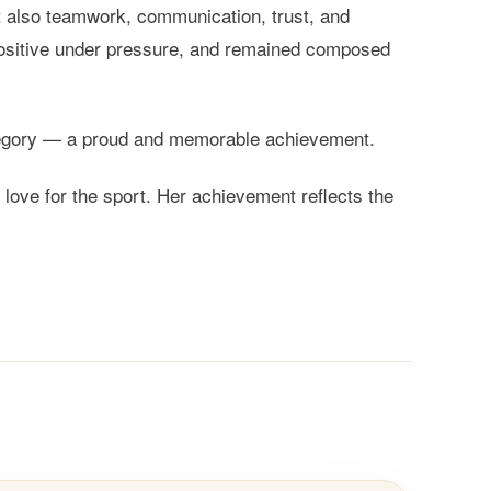
ut also teamwork, communication, trust, and
ositive under pressure, and remained composed
category — a proud and memorable achievement.
ove for the sport. Her achievement reflects the