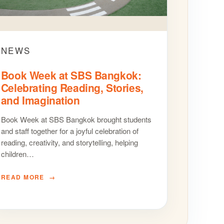
NEWS
Book Week at SBS Bangkok:
Celebrating Reading, Stories,
and Imagination
Book Week at SBS Bangkok brought students
and staff together for a joyful celebration of
reading, creativity, and storytelling, helping
children…
READ MORE