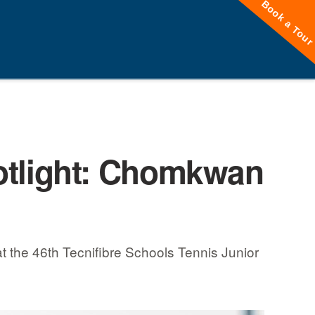
Book a Tou
tlight: Chomkwan
 the 46th Tecnifibre Schools Tennis Junior