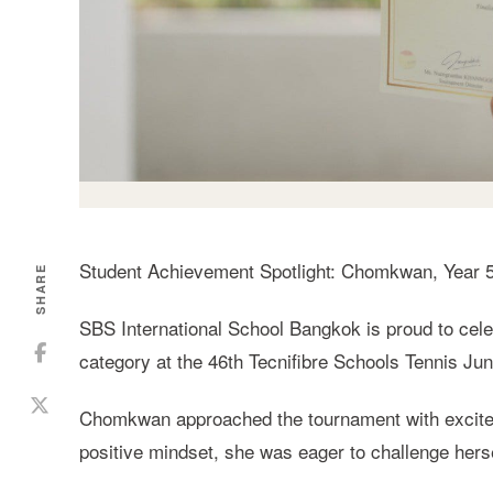
Student Achievement Spotlight: Chomkwan, Year 
SHARE
SBS International School Bangkok is proud to cele
category at the 46th Tecnifibre Schools Tennis Ju
Chomkwan approached the tournament with excitem
positive mindset, she was eager to challenge her