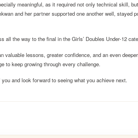
ially meaningful, as it required not only technical skill, b
wan and her partner supported one another well, stayed p
s all the way to the final in the Girls’ Doubles Under-12 
 valuable lessons, greater confidence, and an even deeper l
age to keep growing through every challenge.
you and look forward to seeing what you achieve next.