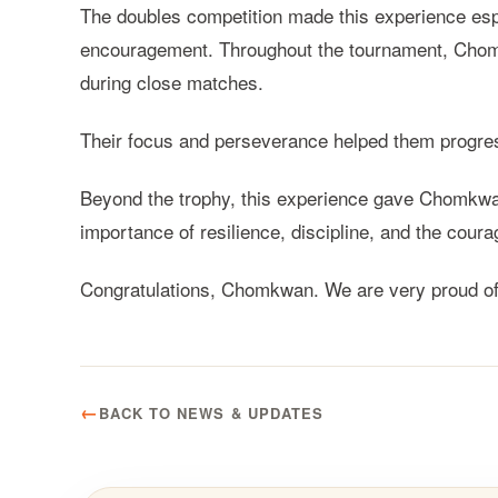
The doubles competition made this experience espec
encouragement. Throughout the tournament, Chomk
during close matches.
Their focus and perseverance helped them progres
Beyond the trophy, this experience gave Chomkwan
importance of resilience, discipline, and the cour
Congratulations, Chomkwan. We are very proud of 
BACK TO NEWS & UPDATES