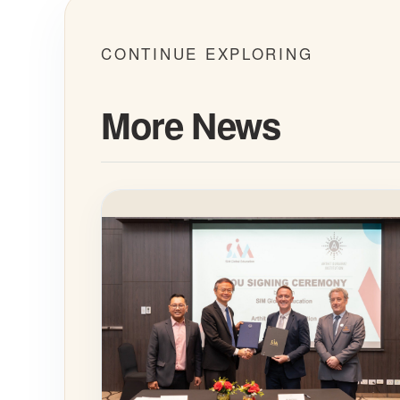
CONTINUE EXPLORING
More News