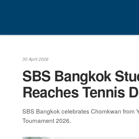
Skip
to
content
30 April 2026
SBS Bangkok Stu
Reaches Tennis D
SBS Bangkok celebrates Chomkwan from Year 
Tournament 2026.