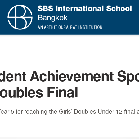
dent Achievement Spo
oubles Final
5 for reaching the Girls’ Doubles Under-12 final at