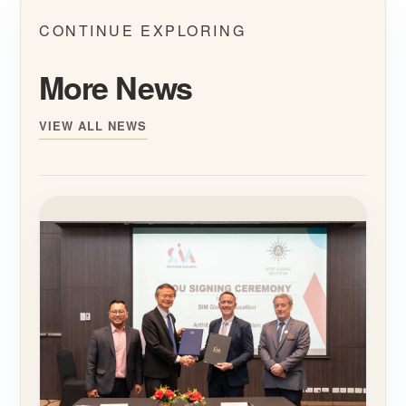
CONTINUE EXPLORING
More News
VIEW ALL NEWS