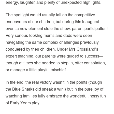
energy, laughter, and plenty of unexpected highlights.
The spotlight would usually fall on the competitive
endeavours of our children, but during this inaugural
event a new element stole the show: parent participation!
Very serious-looking mums and dads were seen
navigating the same complex challenges previously
conquered by their children. Under Mrs Crossland’s
expert teaching, our parents were guided to success—
though at times she needed to step in, offer consolation,
or manage a little playful mischief.
In the end, the real victory wasn’t in the points (though
the Blue Sharks did sneak a win!) but in the pure joy of
watching families fully embrace the wonderful, noisy fun
of Early Years play.