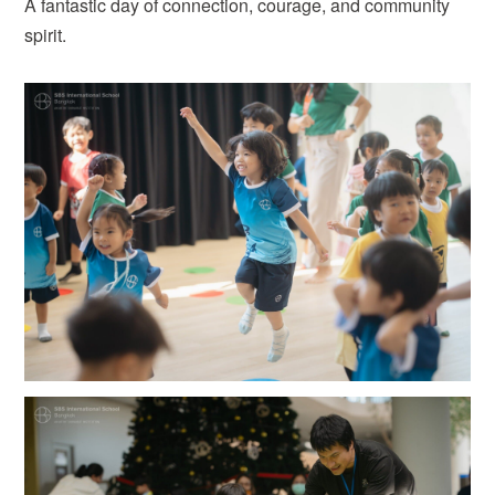
A fantastic day of connection, courage, and community
spirit.