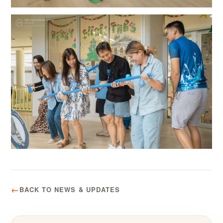
BACK TO NEWS & UPDATES