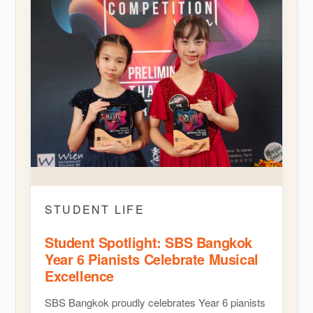
STUDENT LIFE
Student Spotlight: SBS Bangkok
Year 6 Pianists Celebrate Musical
Excellence
SBS Bangkok proudly celebrates Year 6 pianists