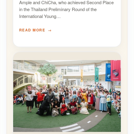
Ample and ChiCha, who achieved Second Place
in the Thailand Preliminary Round of the
International Young…
READ MORE