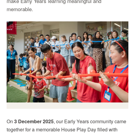
make Early Years learning meaningful and
memorable.
On
3 December 2025
, our Early Years community came
together for a memorable House Play Day filled with