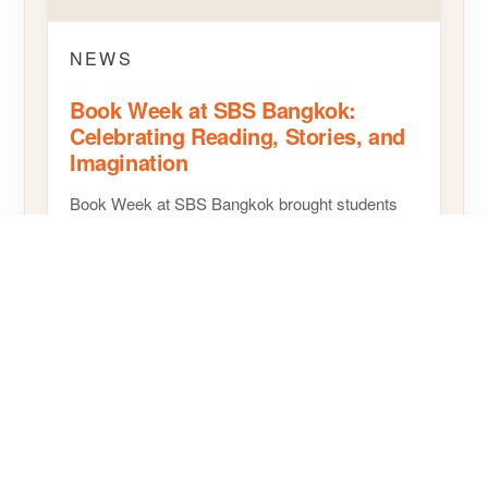
NEWS
Book Week at SBS Bangkok:
Celebrating Reading, Stories, and
Imagination
Book Week at SBS Bangkok brought students
and staff together for a joyful celebration of
reading, creativity, and storytelling, helping
children…
READ MORE
SHARE