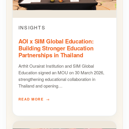
INSIGHTS
AOI x SIM Global Education:
Building Stronger Education
Partnerships in Thailand
Arthit Ourairat Institution and SIM Global
Education signed an MOU on 30 March 2026,
strengthening educational collaboration in
Thailand and opening…
READ MORE