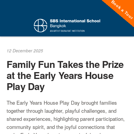
Book a Tou
Skip
to
content
12 December 2025
Family Fun Takes the Prize
at the Early Years House
Play Day
The Early Years House Play Day brought families
together through laughter, playful challenges, and
shared experiences, highlighting parent participation,
community spirit, and the joyful connections that