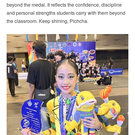
beyond the medal. It reflects the confidence, discipline
and personal strengths students carry with them beyond
the classroom. Keep shining, Pichcha.