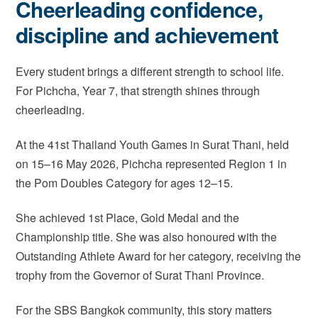
Cheerleading confidence,
discipline and achievement
Every student brings a different strength to school life.
For Pichcha, Year 7, that strength shines through
cheerleading.
At the 41st Thailand Youth Games in Surat Thani, held
on 15–16 May 2026, Pichcha represented Region 1 in
the Pom Doubles Category for ages 12–15.
She achieved 1st Place, Gold Medal and the
Championship title. She was also honoured with the
Outstanding Athlete Award for her category, receiving the
trophy from the Governor of Surat Thani Province.
For the SBS Bangkok community, this story matters