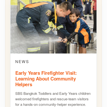
NEWS
Early Years Firefighter Visit:
Learning About Community
Helpers
SBS Bangkok Toddlers and Early Years children
welcomed firefighters and rescue-team visitors
for a hands-on community-helper experience.