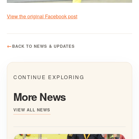
View the original Facebook post
BACK TO NEWS & UPDATES
CONTINUE EXPLORING
More News
VIEW ALL NEWS