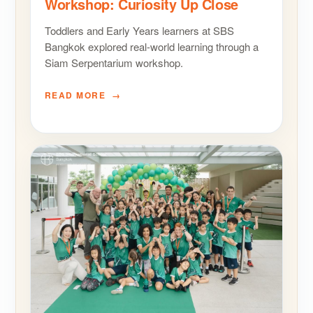
Workshop: Curiosity Up Close
Toddlers and Early Years learners at SBS
Bangkok explored real-world learning through a
Siam Serpentarium workshop.
READ MORE