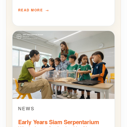
READ MORE
NEWS
Early Years Siam Serpentarium