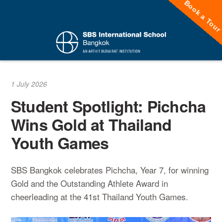
Book a Tou
Skip
to
content
1 July 2026
Student Spotlight: Pichcha
Wins Gold at Thailand
Youth Games
SBS Bangkok celebrates Pichcha, Year 7, for winning
Gold and the Outstanding Athlete Award in
cheerleading at the 41st Thailand Youth Games.