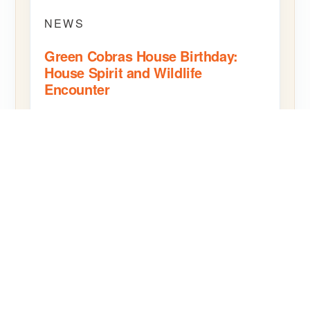
NEWS
Green Cobras House Birthday:
House Spirit and Wildlife
Encounter
The Green Cobras House birthday celebration at
SBS Bangkok brought House pride together with
a hands-on wildlife encounter.
READ MORE
SHARE