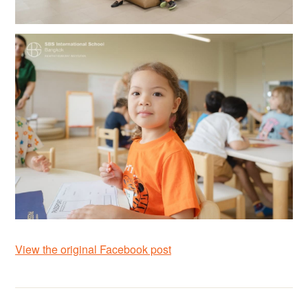
View the original Facebook post