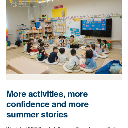
More activities, more
confidence and more
summer stories