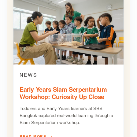
NEWS
Early Years Siam Serpentarium
Workshop: Curiosity Up Close
Toddlers and Early Years learners at SBS
Bangkok explored real-world learning through a
Siam Serpentarium workshop.
READ MORE