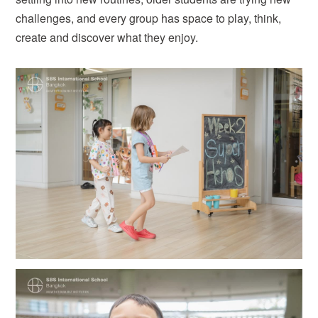
challenges, and every group has space to play, think,
create and discover what they enjoy.