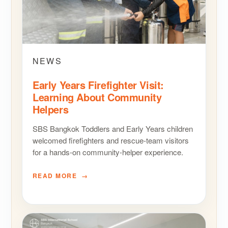
NEWS
Early Years Firefighter Visit:
Learning About Community
Helpers
SBS Bangkok Toddlers and Early Years children
welcomed firefighters and rescue-team visitors
for a hands-on community-helper experience.
READ MORE