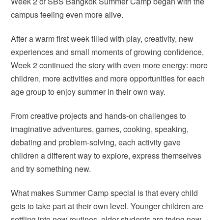
Week 2 of SBS Bangkok Summer Camp began with the
campus feeling even more alive.
After a warm first week filled with play, creativity, new
experiences and small moments of growing confidence,
Week 2 continued the story with even more energy: more
children, more activities and more opportunities for each
age group to enjoy summer in their own way.
From creative projects and hands-on challenges to
imaginative adventures, games, cooking, speaking,
debating and problem-solving, each activity gave
children a different way to explore, express themselves
and try something new.
What makes Summer Camp special is that every child
gets to take part at their own level. Younger children are
settling into new routines, older students are trying new