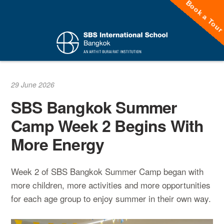
Book a Tou
Skip
to
content
29 June 2026
SBS Bangkok Summer
Camp Week 2 Begins With
More Energy
Week 2 of SBS Bangkok Summer Camp began with
more children, more activities and more opportunities
for each age group to enjoy summer in their own way.