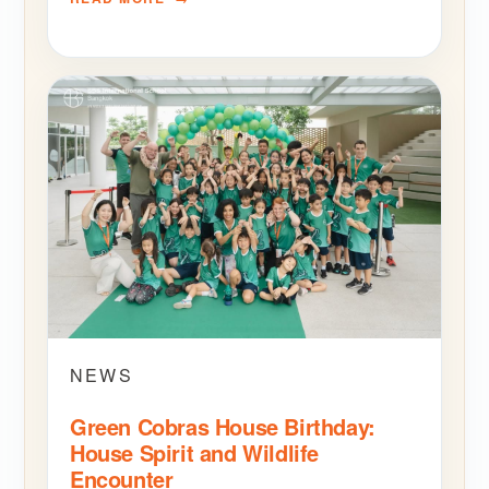
NEWS
Green Cobras House Birthday:
House Spirit and Wildlife
Encounter