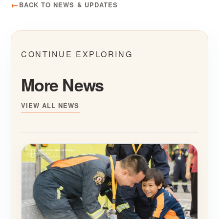
BACK TO NEWS & UPDATES
CONTINUE EXPLORING
More News
VIEW ALL NEWS