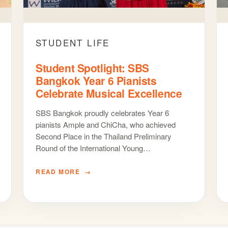
STUDENT LIFE
Student Spotlight: SBS
Bangkok Year 6 Pianists
Celebrate Musical Excellence
SBS Bangkok proudly celebrates Year 6
pianists Ample and ChiCha, who achieved
Second Place in the Thailand Preliminary
Round of the International Young…
READ MORE