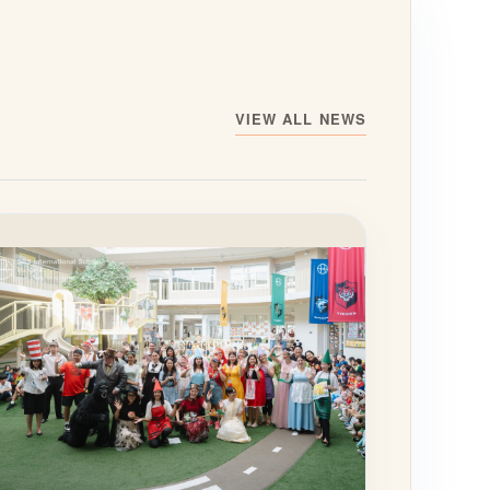
VIEW ALL NEWS