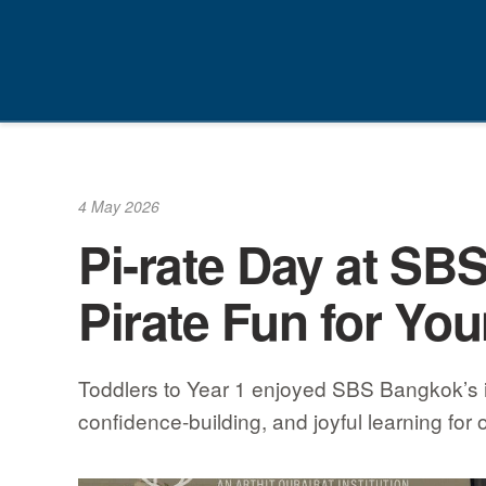
Skip
to
content
4 May 2026
Pi-rate Day at SB
Pirate Fun for Yo
Toddlers to Year 1 enjoyed SBS Bangkok’s ina
confidence-building, and joyful learning for