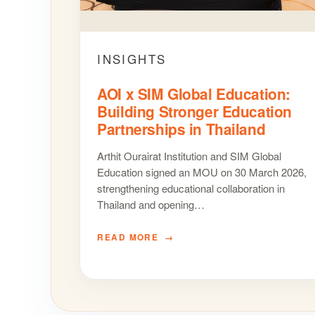
INSIGHTS
AOI x SIM Global Education:
Building Stronger Education
Partnerships in Thailand
Arthit Ourairat Institution and SIM Global
Education signed an MOU on 30 March 2026,
strengthening educational collaboration in
Thailand and opening…
READ MORE