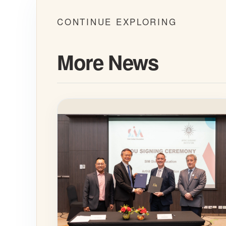
CONTINUE EXPLORING
More News