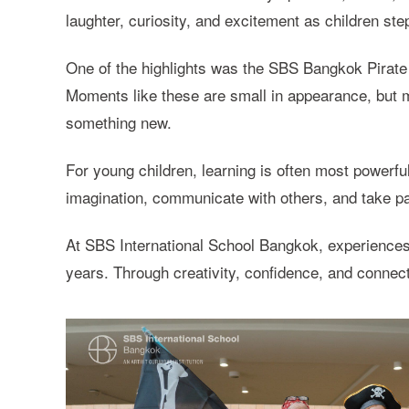
laughter, curiosity, and excitement as children ste
One of the highlights was the SBS Bangkok Pirate
Moments like these are small in appearance, but m
something new.
For young children, learning is often most powerful
imagination, communicate with others, and take par
At SBS International School Bangkok, experiences l
years. Through creativity, confidence, and connect