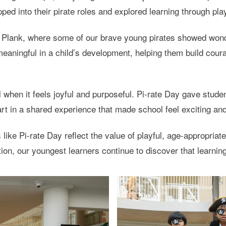
pped into their pirate roles and explored learning through pla
 Plank, where some of our brave young pirates showed wonde
eaningful in a child’s development, helping them build coura
 when it feels joyful and purposeful. Pi-rate Day gave studen
t in a shared experience that made school feel exciting and
ike Pi-rate Day reflect the value of playful, age-appropriate
ion, our youngest learners continue to discover that learnin