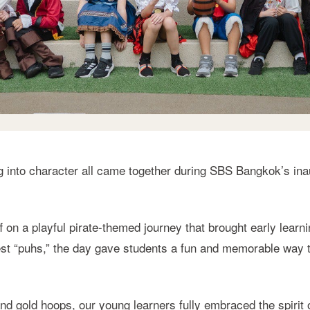
g into character all came together during SBS Bangkok’s ina
ff on a playful pirate-themed journey that brought early learn
r best “puhs,” the day gave students a fun and memorable way
d gold hoops, our young learners fully embraced the spirit 