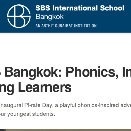
S Bangkok: Phonics, I
ung Learners
ugural Pi-rate Day, a playful phonics-inspired adven
 our youngest students.