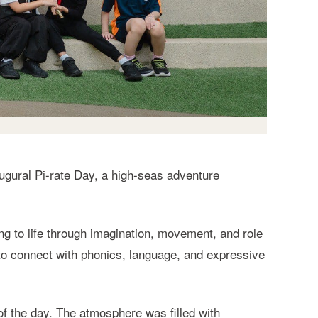
ugural Pi-rate Day, a high-seas adventure
ing to life through imagination, movement, and role
 to connect with phonics, language, and expressive
of the day. The atmosphere was filled with