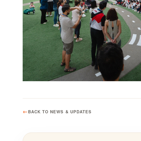
BACK TO NEWS & UPDATES