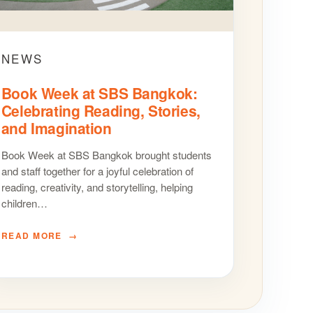
NEWS
Book Week at SBS Bangkok:
Celebrating Reading, Stories,
and Imagination
Book Week at SBS Bangkok brought students
and staff together for a joyful celebration of
reading, creativity, and storytelling, helping
children…
READ MORE