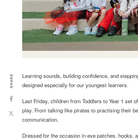
Learning sounds, building confidence, and steppin
SHARE
designed especially for our youngest learners.
Last Friday, children from Toddlers to Year 1 set o
play. From talking like pirates to practising thei
communication.
Dressed for the occasion in eye patches, hooks, an