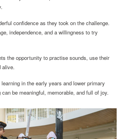
y.
rful confidence as they took on the challenge.
ge, independence, and a willingness to try
ts the opportunity to practise sounds, use their
 alive.
 learning in the early years and lower primary
g can be meaningful, memorable, and full of joy.