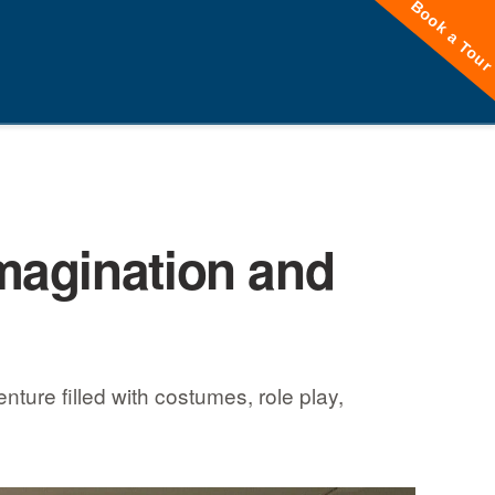
Book a Tou
magination and
ture filled with costumes, role play,