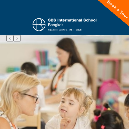
Book a Tou