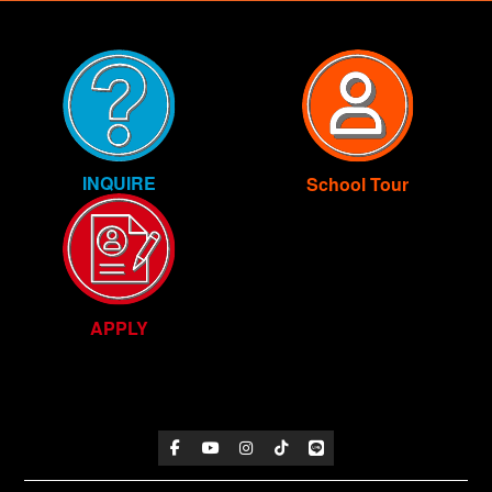
INQUIRE
School Tour
APPLY