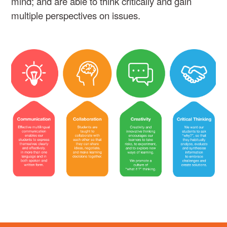
mind; and are able to think critically and gain
multiple perspectives on issues.