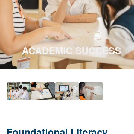
ACADEMIC SUCCESS
Foundational Literacy