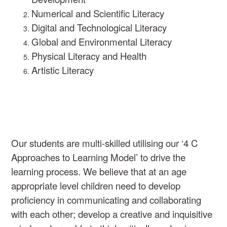
Numerical and Scientific Literacy
Digital and Technological Literacy
Global and Environmental Literacy
Physical Literacy and Health
Artistic Literacy
Our students are multi-skilled utilising our ‘4 C
Approaches to Learning Model’ to drive the
learning process. We believe that at an age
appropriate level children need to develop
proficiency in communicating and collaborating
with each other; develop a creative and inquisitive