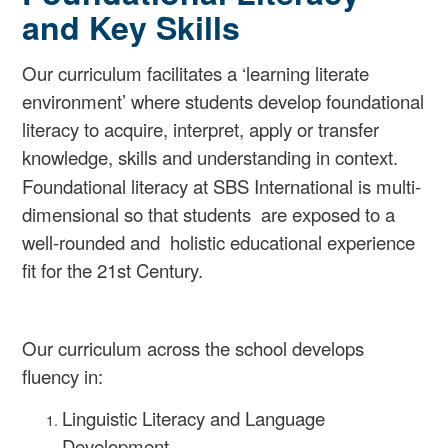
and Key Skills
Our curriculum facilitates a ‘learning literate
environment’ where
students develop foundati
onal
literacy
to acquire, interpret, apply
or transfer
knowledge, skills and understanding in context.
Foundational literacy at SBS International is
multi-
dimensional so
that students are exposed to a
well-rounded
and holistic educational experience
fit for the
21st Century.
Our curriculum across the school develops
fluency in:
Linguistic Literacy and Language
Development