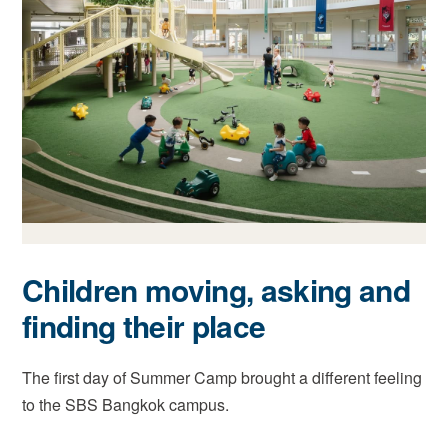
Children moving, asking and
finding their place
The first day of Summer Camp brought a different feeling
to the SBS Bangkok campus.