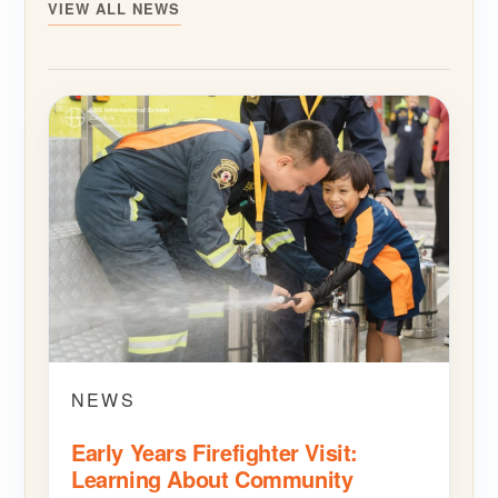
VIEW ALL NEWS
NEWS
Early Years Firefighter Visit:
Learning About Community