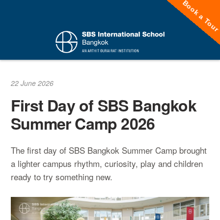
Book a Tou
Skip
to
content
22 June 2026
First Day of SBS Bangkok
Summer Camp 2026
The first day of SBS Bangkok Summer Camp brought
a lighter campus rhythm, curiosity, play and children
ready to try something new.