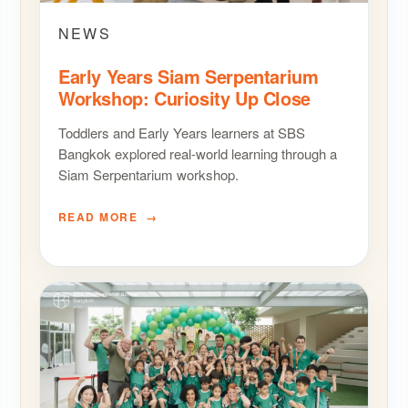
NEWS
Early Years Siam Serpentarium
Workshop: Curiosity Up Close
Toddlers and Early Years learners at SBS
Bangkok explored real-world learning through a
Siam Serpentarium workshop.
READ MORE