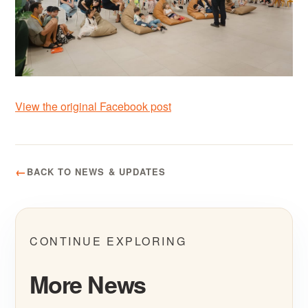
View the original Facebook post
BACK TO NEWS & UPDATES
CONTINUE EXPLORING
More News