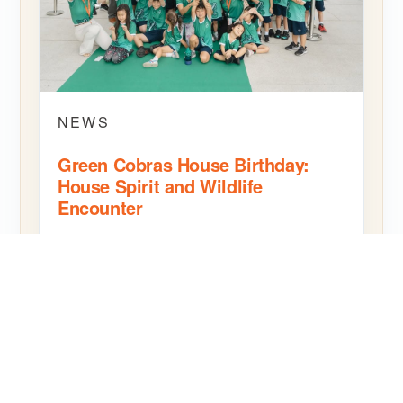
NEWS
Green Cobras House Birthday:
House Spirit and Wildlife
Encounter
The Green Cobras House birthday celebration at
SBS Bangkok brought House pride together with
a hands-on wildlife encounter.
READ MORE