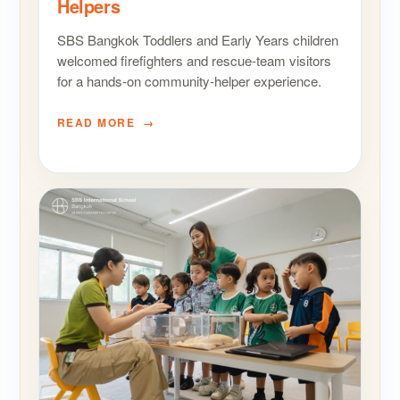
Helpers
SBS Bangkok Toddlers and Early Years children
welcomed firefighters and rescue-team visitors
for a hands-on community-helper experience.
READ MORE