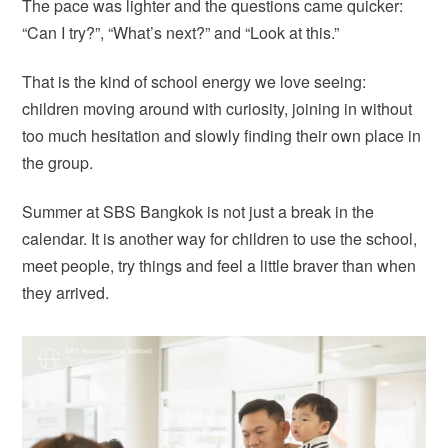
The pace was lighter and the questions came quicker:
“Can I try?”, “What’s next?” and “Look at this.”
That is the kind of school energy we love seeing:
children moving around with curiosity, joining in without
too much hesitation and slowly finding their own place in
the group.
Summer at SBS Bangkok is not just a break in the
calendar. It is another way for children to use the school,
meet people, try things and feel a little braver than when
they arrived.