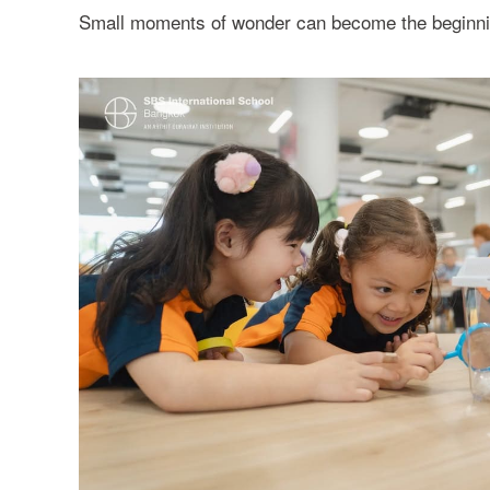
Small moments of wonder can become the beginning