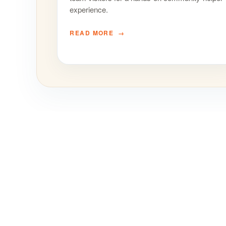
experience.
READ MORE