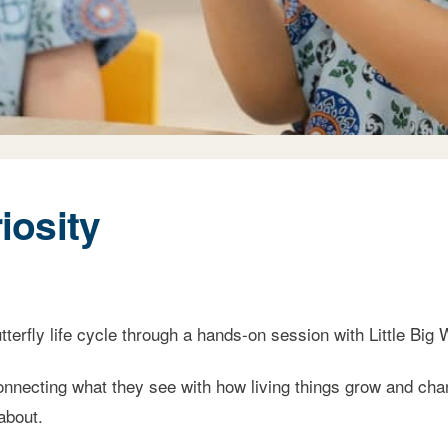
iosity
erfly life cycle through a hands-on session with Little Big 
nnecting what they see with how living things grow and chan
about.