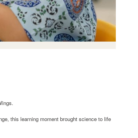
Wings.
ge, this learning moment brought science to life