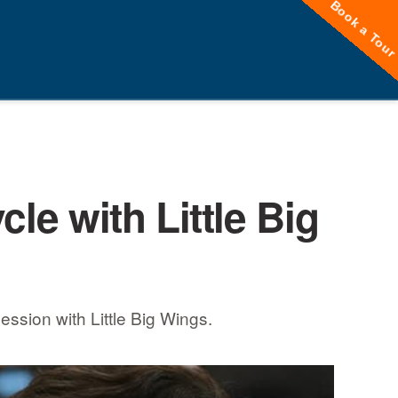
Book a Tou
cle with Little Big
ession with Little Big Wings.