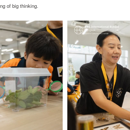
 of big thinking.