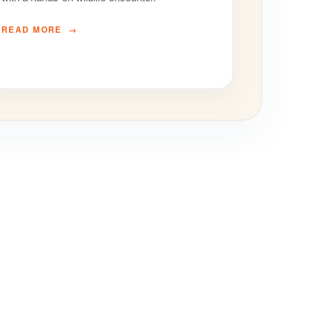
READ MORE