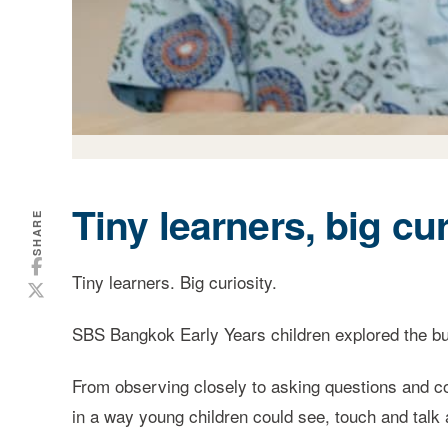
Tiny learners, big cur
SHARE
Tiny learners. Big curiosity.
SBS Bangkok Early Years children explored the butt
From observing closely to asking questions and co
in a way young children could see, touch and talk 