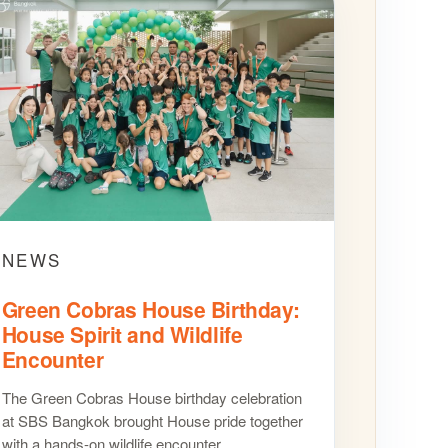
NEWS
Green Cobras House Birthday:
House Spirit and Wildlife
Encounter
The Green Cobras House birthday celebration
at SBS Bangkok brought House pride together
with a hands-on wildlife encounter.