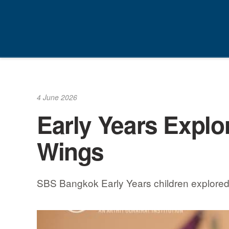
Skip
to
content
4 June 2026
Early Years Explore
Wings
SBS Bangkok Early Years children explored th