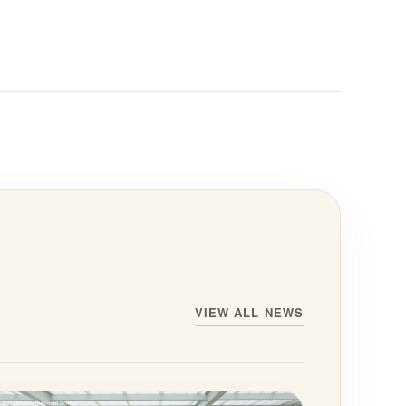
VIEW ALL NEWS