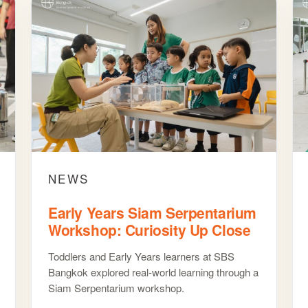
NEWS
Early Years Siam Serpentarium
Workshop: Curiosity Up Close
Toddlers and Early Years learners at SBS
Bangkok explored real-world learning through a
Siam Serpentarium workshop.