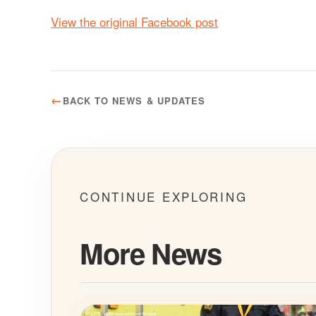
View the original Facebook post
BACK TO NEWS & UPDATES
CONTINUE EXPLORING
More News