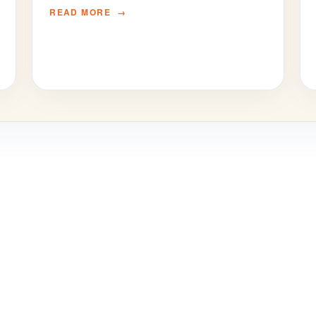
READ MORE
© SBS International School Bangkok 2024
School website by Parrot Creative