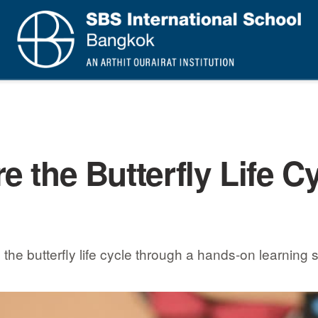
 the Butterfly Life Cy
e butterfly life cycle through a hands-on learning s