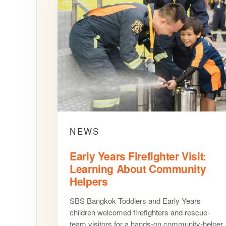
NEWS
Early Years Firefighter Visit:
Learning About Community
Helpers
SBS Bangkok Toddlers and Early Years
children welcomed firefighters and rescue-
team visitors for a hands-on community-helper